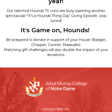
year!
Our talented Hounds TV crew are busy planning another
spectacular "It's a Hounds Thing Day' Giving Episode...stay
tuned!
It's Game on, Hounds!
Be prepared to donate in support of your House (Badger,
Chopper, Gunner, Marauder).
Matching gift challenges will also double the impact of your
donations.
Connect With Us: