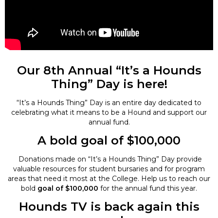
Our 8th Annual “It’s a Hounds
Thing” Day is here!
“It’s a Hounds Thing” Day is an entire day dedicated to
celebrating what it means to be a Hound and support our
annual fund.
A bold goal of $100,000
Donations made on “It’s a Hounds Thing” Day provide
valuable resources for student bursaries and for program
areas that need it most at the College. Help us to reach our
bold
goal of $100,000
for the annual fund this year.
Hounds TV is back again this